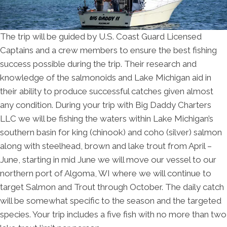
The trip will be guided by U.S. Coast Guard Licensed
Captains and a crew members to ensure the best fishing
success possible during the trip. Their research and
knowledge of the salmonoids and Lake Michigan aid in
their ability to produce successful catches given almost
any condition. During your trip with Big Daddy Charters
LLC we will be fishing the waters within Lake Michigan’s
southern basin for king (chinook) and coho (silver) salmon
along with steelhead, brown and lake trout from April –
June, starting in mid June we will move our vessel to our
northern port of Algoma, WI where we will continue to
target Salmon and Trout through October. The daily catch
will be somewhat specific to the season and the targeted
species. Your trip includes a five fish with no more than two