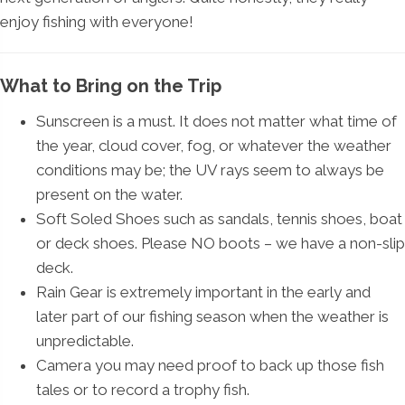
enjoy fishing with everyone!
What to Bring on the Trip
Sunscreen is a must. It does not matter what time of
the year, cloud cover, fog, or whatever the weather
conditions may be; the UV rays seem to always be
present on the water.
Soft Soled Shoes such as sandals, tennis shoes, boat
or deck shoes. Please NO boots – we have a non-slip
deck.
Rain Gear is extremely important in the early and
later part of our fishing season when the weather is
unpredictable.
Camera you may need proof to back up those fish
tales or to record a trophy fish.