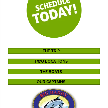
THE TRIP
TWO LOCATIONS
THE BOATS
OUR CAPTAINS