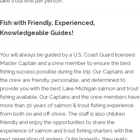
lake trout limit per person.
Fish with Friendly, Experienced,
Knowledgeable Guides!
You will always be guided by a U.S. Coast Guard licensed
Master Captain and a crew member to ensure the best
fishing success possible during the trip. Our Captains and
the crew are friendly, personable, and determined to
provide you with the best Lake Michigan salmon and trout
fishing available. Our Captains and the crew members have
more than 30 years of salmon & trout fishing experience
from both on and off-shore. The staff is also children
friendly and enjoy the opportunities to share the
experience of salmon and trout fishing charters with the
next generation of anglers. Quite honestly, they really