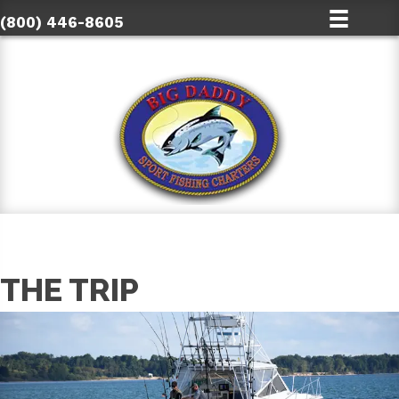
(800) 446-8605
THE TRIP