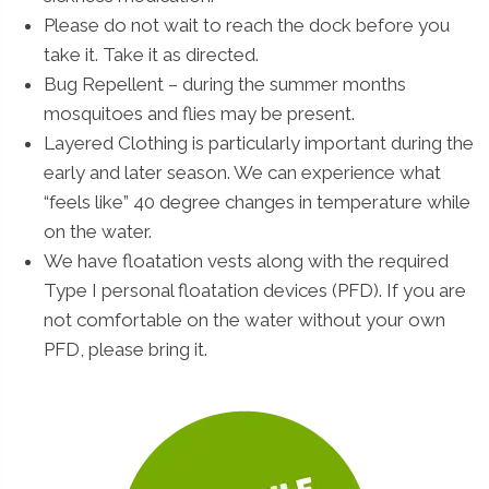
Please do not wait to reach the dock before you
take it. Take it as directed.
Bug Repellent – during the summer months
mosquitoes and flies may be present.
Layered Clothing is particularly important during the
early and later season. We can experience what
“feels like” 40 degree changes in temperature while
on the water.
We have floatation vests along with the required
Type I personal floatation devices (PFD). If you are
not comfortable on the water without your own
PFD, please bring it.