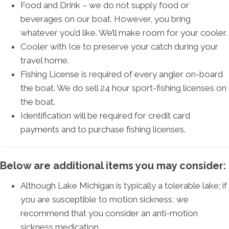
Food and Drink – we do not supply food or
beverages on our boat. However, you bring
whatever you’d like. We’ll make room for your cooler.
Cooler with Ice to preserve your catch during your
travel home.
Fishing License is required of every angler on-board
the boat. We do sell 24 hour sport-fishing licenses on
the boat.
Identification will be required for credit card
payments and to purchase fishing licenses.
Below are additional items you may consider:
Although Lake Michigan is typically a tolerable lake; if
you are susceptible to motion sickness, we
recommend that you consider an anti-motion
sickness medication.