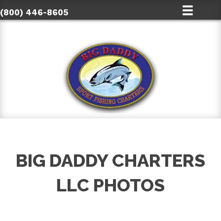
(800) 446-8605
BIG DADDY CHARTERS
LLC PHOTOS